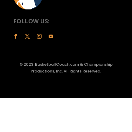
FOLLOW US:
© 2023 BasketballCoach.com & Championship
Productions, Inc. All Rights Reserved.