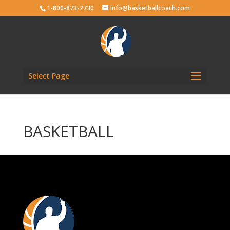
1-800-873-2730
info@basketballcoach.com
Select Page
BASKETBALL