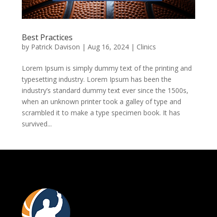
Best Practices
by
Patrick Davison
|
Aug 16, 2024
|
Clinics
Lorem Ipsum is simply dummy text of the printing and
typesetting industry. Lorem Ipsum has been the
industry’s standard dummy text ever since the 1500s,
when an unknown printer took a galley of type and
scrambled it to make a type specimen book. It has
survived...