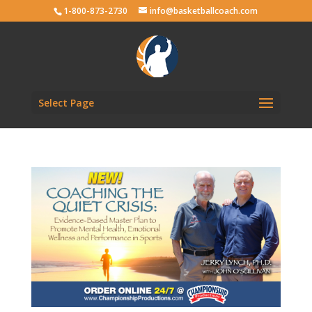
1-800-873-2730
info@basketballcoach.com
Select Page