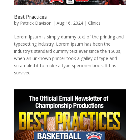
Best Practices
by
Patrick Davison
|
Aug 16, 2024
|
Clinics
Lorem Ipsum is simply dummy text of the printing and
typesetting industry. Lorem Ipsum has been the
industry’s standard dummy text ever since the 1500s,
when an unknown printer took a galley of type and
scrambled it to make a type specimen book. It has
survived...