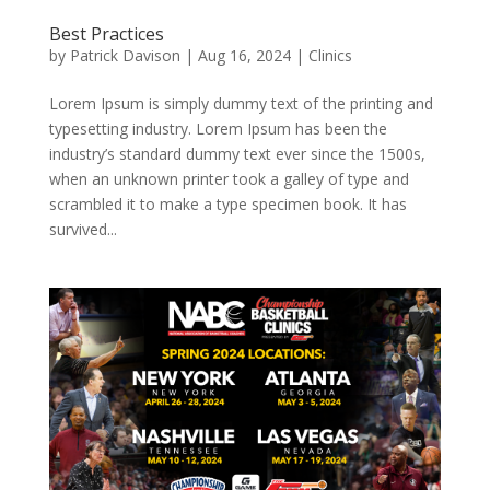
Best Practices
by
Patrick Davison
|
Aug 16, 2024
|
Clinics
Lorem Ipsum is simply dummy text of the printing and
typesetting industry. Lorem Ipsum has been the
industry’s standard dummy text ever since the 1500s,
when an unknown printer took a galley of type and
scrambled it to make a type specimen book. It has
survived...